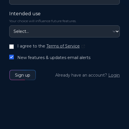
Intended use
Your choice will influence future features.
I agree to the
Terms of Service
New features & updates email alerts
Sign up
Already have an account?
Login