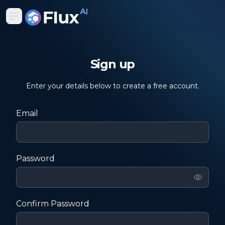
Sign up
Enter your details below to create a free account.
Email
Password
Confirm Password